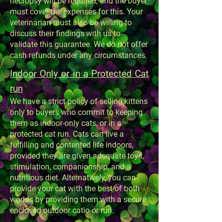
necropsy will be required, and the buyer
must cover the expenses for this. Your
veterinarian must also be willing to
discuss their findings with us to
validate this guarantee. We do not offer
cash refunds under any circumstances.
Indoor Only or in a Protected Cat
run
We have a strict policy of selling kittens
only to buyers who commit to keeping
them as indoor-only cats, or in a
protected cat run. Cats can live a
fulfilling and contented life indoors,
provided they are given adequate toys,
stimulation, companionship, and a
nutritious diet. Alternatively, you can
provide your cat with the best of both
worlds by providing them with a secure
enclosed outdoor catio or run.