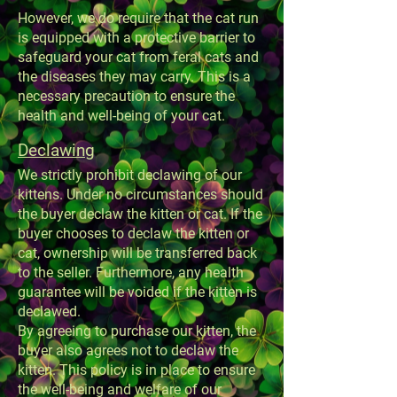
However, we do require that the cat run
is equipped with a protective barrier to
safeguard your cat from feral cats and
the diseases they may carry. This is a
necessary precaution to ensure the
health and well-being of your cat.
Declawing
We strictly prohibit declawing of our
kittens. Under no circumstances should
the buyer declaw the kitten or cat. If the
buyer chooses to declaw the kitten or
cat, ownership will be transferred back
to the seller. Furthermore, any health
guarantee will be voided if the kitten is
declawed.
By agreeing to purchase our kitten, the
buyer also agrees not to declaw the
kitten. This policy is in place to ensure
the well-being and welfare of our