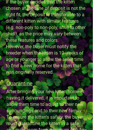
If the buyer decides that the kitten
chosen at the time of deposit is not the
right fit, the deposit is transferable to a
different kitten with similar features
(e.g. non-poly to non-poly, shell to other
shell), as the price may vary between
these features and colors.
However, the buyer must notify the
breeder when the kitten is 10 weeks of
age or younger to allow the seller time
to find a new home for the kitten that
was originally reserved.
Quarantine
After bringing your new kitten home or
having it delivered, it is important to
allow them time to adjust to their new
surroundings and to their new family.
To ensure the kitten's safety, the buyer
must quarantine the kitten in a safe
and quiet room for a minimum of a few