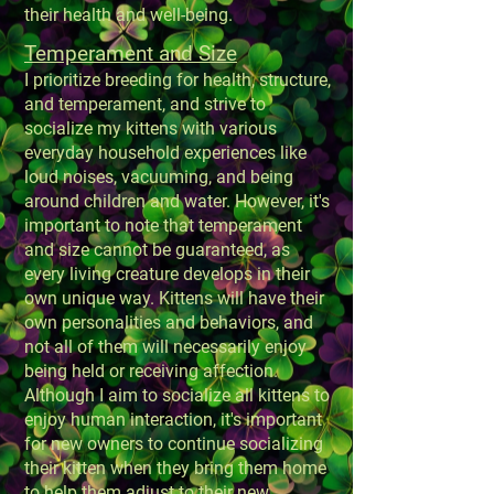
their health and well-being.
Temperament and Size
I prioritize breeding for health, structure,
and temperament, and strive to
socialize my kittens with various
everyday household experiences like
loud noises, vacuuming, and being
around children and water. However, it's
important to note that temperament
and size cannot be guaranteed, as
every living creature develops in their
own unique way. Kittens will have their
own personalities and behaviors, and
not all of them will necessarily enjoy
being held or receiving affection.
Although I aim to socialize all kittens to
enjoy human interaction, it's important
for new owners to continue socializing
their kitten when they bring them home
to help them adjust to their new