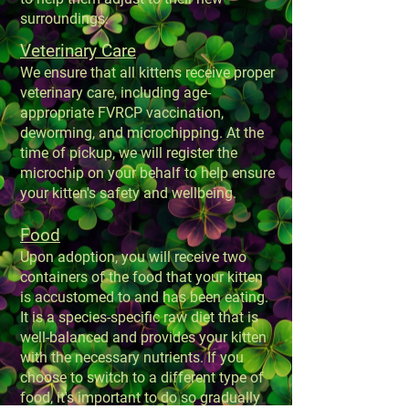
surroundings.
Veterinary Care
We ensure that all kittens receive proper
veterinary care, including age-
appropriate FVRCP vaccination,
deworming, and microchipping. At the
time of pickup, we will register the
microchip on your behalf to help ensure
your kitten's safety and wellbeing.
Food
Upon adoption, you will receive two
containers of the food that your kitten
is accustomed to and has been eating.
It is a species-specific raw diet that is
well-balanced and provides your kitten
with the necessary nutrients. If you
choose to switch to a different type of
food, it's important to do so gradually