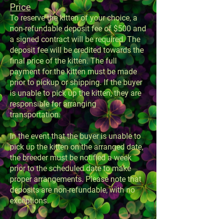
Price
To reserve the kitten of your choice, a
non-refundable deposit fee of $500 and
a signed contract will be required. The
deposit fee will be credited towards the
final price of the kitten. The full
payment for the kitten must be made
prior to pickup or shipping. If the buyer
is unable to pick up the kitten, they are
responsible for arranging
transportation.
In the event that the buyer is unable to
pick up the kitten on the arranged date,
the breeder must be notified a week
prior to the scheduled date to make
proper arrangements. Please note that
deposits are non-refundable, with no
exceptions.