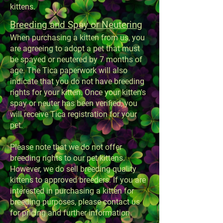
kittens.
Breeding and Spay or Neutering
When purchasing a kitten from us, you
are agreeing to adopt a pet that must
be spayed or neutered by 7 months of
age. The Tica paperwork will also
indicate that you do not have breeding
rights for your kitten. Once your kitten's
spay or neuter has been verified, you
will receive Tica registration for your
pet.
Please note that we do not offer
breeding rights to our pet kittens.
However, we do sell breeding quality
kittens to approved breeders. If you are
interested in purchasing a kitten for
breeding purposes, please contact us
for pricing and further information.