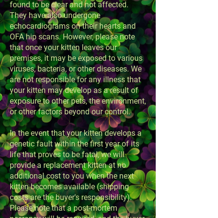
found to be clear and not affected.
They have also undergone
echocardiograms on their hearts and
OFA hip scans. However, please note
that once your kitten leaves our
premises, it may be exposed to various
viruses, bacteria, or other diseases. We
are not responsible for any illness that
your kitten may develop as a result of
exposure to other pets, the environment,
or other factors beyond our control.
In the event that your kitten develops a
genetic fault within the first year of its
life that proves to be fatal, we will
provide a replacement kitten at no
additional cost to you when the next
kitten becomes available (shipping
costs are the buyer's responsibility).
Please note that a post-mortem