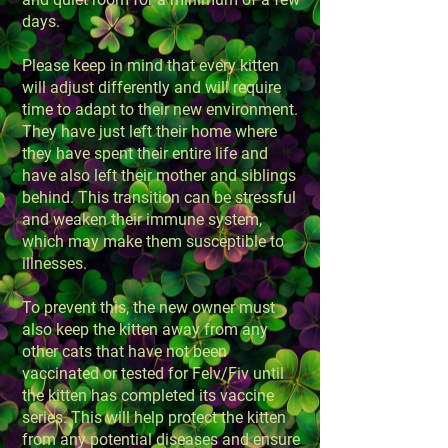
days.
Please keep in mind that every kitten
will adjust differently and will require
time to adapt to their new environment.
They have just left their home where
they have spent their entire life and
have also left their mother and siblings
behind. This transition can be stressful
and weaken their immune system,
which may make them susceptible to
illnesses.
To prevent this, the new owner must
also keep the kitten away from any
other cats that have not been
vaccinated or tested for Felv/Fiv until
the kitten has completed its vaccine
series. This will help protect the kitten
from any potential diseases and ensure