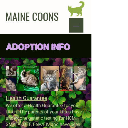
MAINE COONS
ADOPTION INFO
Health Guarantee
We offer a Health Guarantee for your
kitten. The parents of your kitten have
undergone genetic testing for HCM,
SMA, PKDEF, Felv/FIV and have been